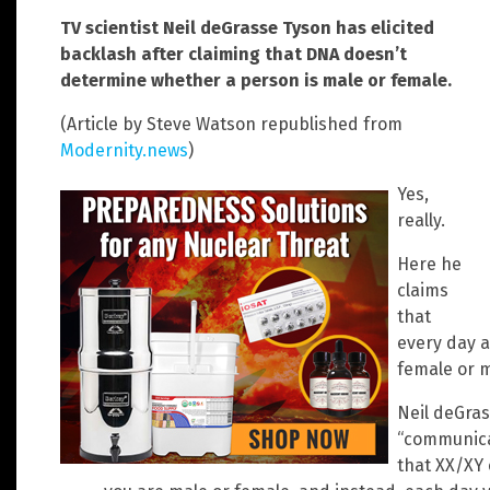
TV scientist Neil deGrasse Tyson has elicited
backlash after claiming that DNA doesn’t
determine whether a person is male or female.
(Article by Steve Watson republished from
Modernity.news
)
Yes,
really.
Here he
claims
that
every day a
female or m
Neil deGras
“communica
that XX/XY