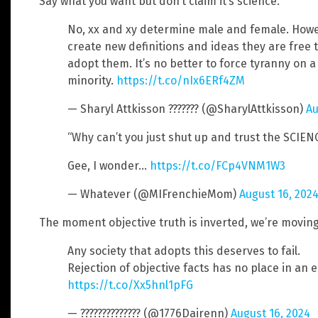
Say what you want but don’t claim it’s science.
No, xx and xy determine male and female. Howeve
create new definitions and ideas they are free t
adopt them. It’s no better to force tyranny on a
minority.
https://t.co/nIx6ERf4ZM
— Sharyl Attkisson ??????? (@SharylAttkisson)
Au
“Why can’t you just shut up and trust the SCIENC
Gee, I wonder…
https://t.co/FCp4VNM1W3
— Whatever (@MIFrenchieMom)
August 16, 202
The moment objective truth is inverted, we’re movin
Any society that adopts this deserves to fail.
Rejection of objective facts has no place in an 
https://t.co/Xx5hnl1pFG
— ?????????????? (@1776Dairenn)
August 16, 2024