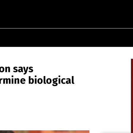
on says
mine biological