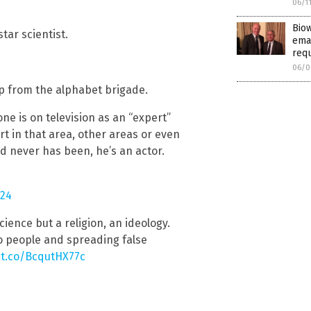
06/1
Biow
tar scientist.
emai
req
06/0
up from the alphabet brigade.
e is on television as an “expert”
t in that area, other areas or even
nd never has been, he’s an actor.
024
cience but a religion, an ideology.
o people and spreading false
/t.co/BcqutHX77c