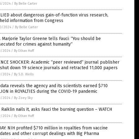
5/2024
/
By Belle Carter
LIED about dangerous gain-of-function virus research,
hheld information from Congress
0/2024
/
By Belle Carter
 Marjorie Taylor Greene tells Fauci: “You should be
ecuted for crimes against humanity”
3/2024
/
By Ethan Huff
ENCE SHOCKER: Academic “peer reviewed” journal publisher
 shut down 19 science journals and retracted 11,000 papers
3/2024
/
By S.D. Wells
data reveals the agency and its scientists earned $710
LION in ROYALTIES during the COVID-19 pandemic
3/2024
/
By Zoey Sky
 Raiklin nails it, asks Fauci the burning question – WATCH
2/2024
/
By Ethan Huff
AY: NIH profited $710 million in royalties from vaccine
dates and other corrupt dealings with Big Pharma