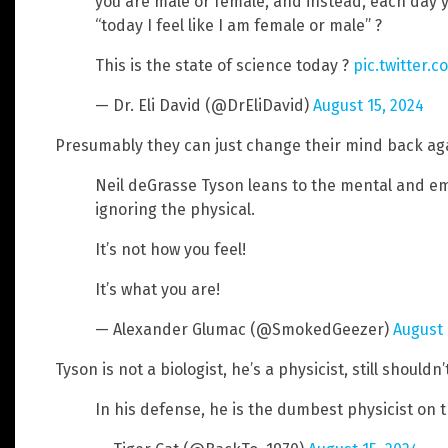
you are male or female, and instead, each day 
“today I feel like I am female or male” ?
This is the state of science today ?
pic.twitter.
— Dr. Eli David (@DrEliDavid)
August 15, 2024
Presumably they can just change their mind back ag
Neil deGrasse Tyson leans to the mental and emo
ignoring the physical.
It’s not how you feel!
It’s what you are!
— Alexander Glumac (@SmokedGeezer)
August 
Tyson is not a biologist, he’s a physicist, still should
In his defense, he is the dumbest physicist on t