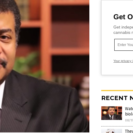
Get O
Get indepe
cannabis m
Your privacy 
RECENT 
Wat
biol
08/1
They