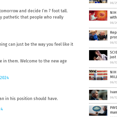
06/2
tomorrow and decide I’m 7 foot tall.
NIH 
sly pathetic that people who really
wit
06/2
Rep.
pros
06/1
hing can just be the way you feel like it
SCI
just
lieve in them. Welcome to the new age
06/1
NIH 
MIL
 2024
06/1
Ivan
06/1
man in his position should have.
PAYD
24
man