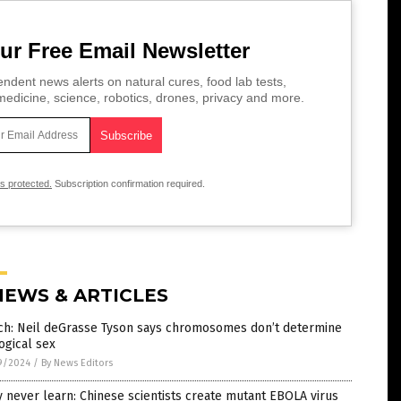
ur Free Email Newsletter
ndent news alerts on natural cures, food lab tests,
edicine, science, robotics, drones, privacy and more.
is protected.
Subscription confirmation required.
NEWS & ARTICLES
ch: Neil deGrasse Tyson says chromosomes don’t determine
ogical sex
9/2024
/
By News Editors
 never learn: Chinese scientists create mutant EBOLA virus