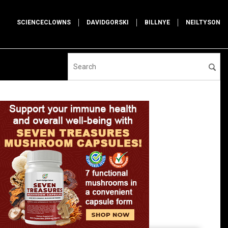
SCIENCECLOWNS
DAVIDGORSKI
BILLNYE
NEILTYSON