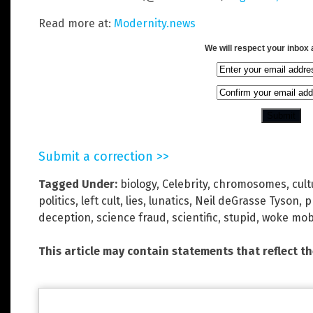
Read more at:
Modernity.news
We will respect your inbox
Submit a correction >>
Tagged Under:
biology
,
Celebrity
,
chromosomes
,
cul
politics
,
left cult
,
lies
,
lunatics
,
Neil deGrasse Tyson
,
p
deception
,
science fraud
,
scientific
,
stupid
,
woke mo
This article may contain statements that reflect t