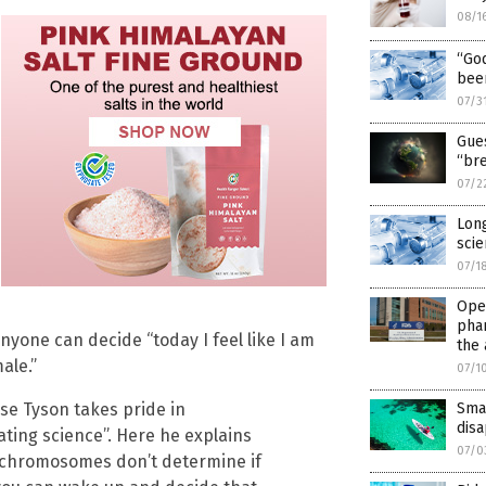
08/1
“God
bee
07/3
Gues
“br
07/2
Long
scie
07/1
Open
pha
nyone can decide “today I feel like I am
the
ale.”
07/1
Smal
se Tyson takes pride in
disa
ting science”. Here he explains
07/0
 chromosomes don’t determine if