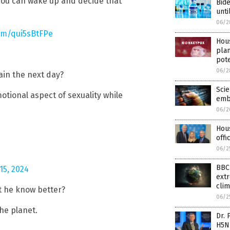
you can wake up and decide that
Bide
unti
06/2
com/qui5sBtFPe
Hous
pla
pote
06/2
ain the next day?
Scie
tional aspect of sexuality while
emb
06/2
Hous
offi
06/2
BBC 
15, 2024
extr
clim
n’t he know better?
06/2
he planet.
Dr. 
H5N1