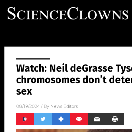
Watch: Neil deGrasse Tys
chromosomes don’t deter
sex
08/19/2024
/ By
News Editors