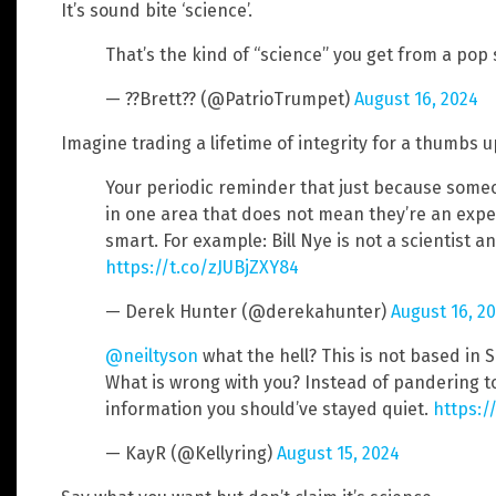
It’s sound bite ‘science’.
That’s the kind of “science” you get from a pop s
— ??Brett?? (@PatrioTrumpet)
August 16, 2024
Imagine trading a lifetime of integrity for a thumbs 
Your periodic reminder that just because someon
in one area that does not mean they’re an exper
smart. For example: Bill Nye is not a scientist a
https://t.co/zJUBjZXY84
— Derek Hunter (@derekahunter)
August 16, 2
@neiltyson
what the hell? This is not based in S
What is wrong with you? Instead of pandering t
information you should’ve stayed quiet.
https:/
— KayR (@Kellyring)
August 15, 2024