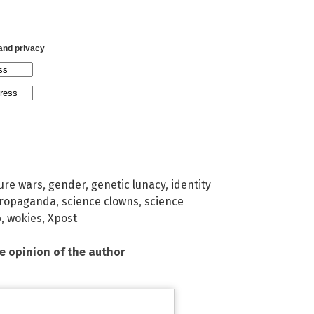
 and privacy
ture wars
,
gender
,
genetic lunacy
,
identity
ropaganda
,
science clowns
,
science
b
,
wokies
,
Xpost
he opinion of the author