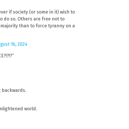
r if society (or some in it) wish to
o do so. Others are free not to
 majority than to force tyranny on a
gust 16, 2024
E?!?!?”
4
g backwards.
enlightened world.