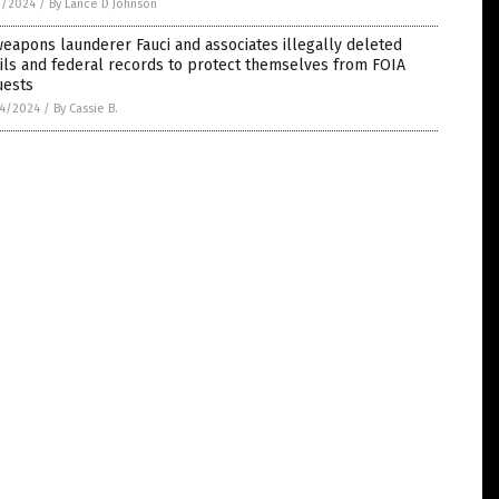
1/2024
/
By Lance D Johnson
eapons launderer Fauci and associates illegally deleted
ls and federal records to protect themselves from FOIA
uests
4/2024
/
By Cassie B.