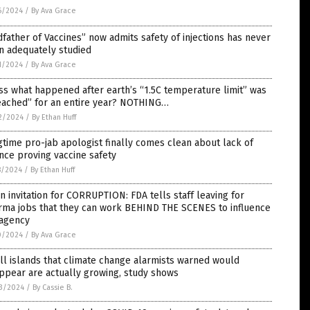
6/2024
/
By Ava Grace
father of Vaccines” now admits safety of injections has never
n adequately studied
1/2024
/
By Ava Grace
s what happened after earth’s “1.5C temperature limit” was
eached” for an entire year? NOTHING…
2/2024
/
By Ethan Huff
time pro-jab apologist finally comes clean about lack of
nce proving vaccine safety
8/2024
/
By Ethan Huff
 invitation for CORRUPTION: FDA tells staff leaving for
rma jobs that they can work BEHIND THE SCENES to influence
 agency
0/2024
/
By Ava Grace
l islands that climate change alarmists warned would
ppear are actually growing, study shows
3/2024
/
By Cassie B.