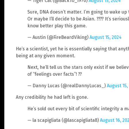
— Tiger Cat (@BackTo_1970)
August 15, 2024
Sure, DNA doesn’t matter. I’m going to wake up 
Or maybe I’ll decide to be Asian. ???? It’s seriou
know better play this game.
— Austin (@FireBeardViking)
August 15, 2024
He’s a scientist, yet he is essentially saying that anyt
being at any given moment.
Next, he’ll tell us the stars only exist if we be
of “feelings over facts”! ??
— Danny Lucas (@realDannyLucas_)
August 15,
Any credibility he had left is gone.
He’s sold out every bit of scientific integrity a 
— la scapigliata (@lascapigliata8)
August 16, 20