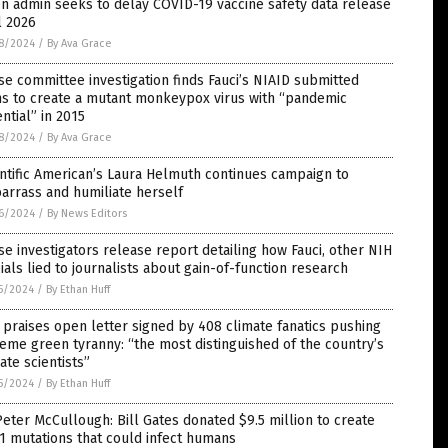
n admin seeks to delay COVID-19 vaccine safety data release
l 2026
8/2024
/
By Ava Grace
e committee investigation finds Fauci’s NIAID submitted
ns to create a mutant monkeypox virus with “pandemic
ntial” in 2015
8/2024
/
By Ava Grace
ntific American’s Laura Helmuth continues campaign to
arrass and humiliate herself
6/2024
/
By News Editors
e investigators release report detailing how Fauci, other NIH
cials lied to journalists about gain-of-function research
5/2024
/
By Ethan Huff
praises open letter signed by 408 climate fanatics pushing
eme green tyranny: “the most distinguished of the country’s
ate scientists”
5/2024
/
By Ethan Huff
Peter McCullough: Bill Gates donated $9.5 million to create
 mutations that could infect humans