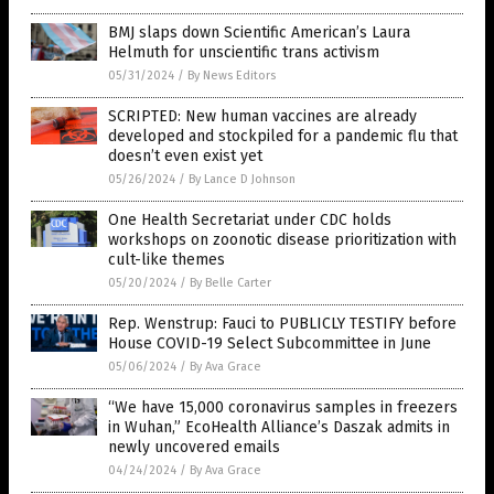
BMJ slaps down Scientific American’s Laura
Helmuth for unscientific trans activism
05/31/2024
/
By News Editors
SCRIPTED: New human vaccines are already
developed and stockpiled for a pandemic flu that
doesn’t even exist yet
05/26/2024
/
By Lance D Johnson
One Health Secretariat under CDC holds
workshops on zoonotic disease prioritization with
cult-like themes
05/20/2024
/
By Belle Carter
Rep. Wenstrup: Fauci to PUBLICLY TESTIFY before
House COVID-19 Select Subcommittee in June
05/06/2024
/
By Ava Grace
“We have 15,000 coronavirus samples in freezers
in Wuhan,” EcoHealth Alliance’s Daszak admits in
newly uncovered emails
04/24/2024
/
By Ava Grace