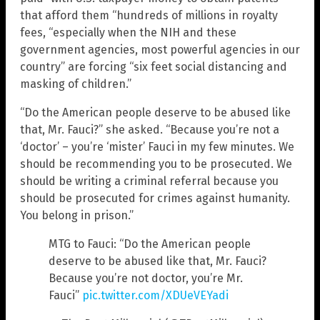
that afford them “hundreds of millions in royalty
fees, “especially when the NIH and these
government agencies, most powerful agencies in our
country” are forcing “six feet social distancing and
masking of children.”
“Do the American people deserve to be abused like
that, Mr. Fauci?” she asked. “Because you’re not a
‘doctor’ – you’re ‘mister’ Fauci in my few minutes. We
should be recommending you to be prosecuted. We
should be writing a criminal referral because you
should be prosecuted for crimes against humanity.
You belong in prison.”
MTG to Fauci: “Do the American people
deserve to be abused like that, Mr. Fauci?
Because you’re not doctor, you’re Mr.
Fauci”
pic.twitter.com/XDUeVEYadi