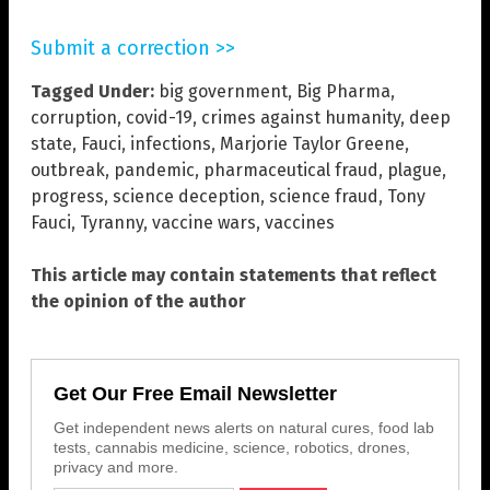
Submit a correction >>
Tagged Under:
big government
,
Big Pharma
,
corruption
,
covid-19
,
crimes against humanity
,
deep
state
,
Fauci
,
infections
,
Marjorie Taylor Greene
,
outbreak
,
pandemic
,
pharmaceutical fraud
,
plague
,
progress
,
science deception
,
science fraud
,
Tony
Fauci
,
Tyranny
,
vaccine wars
,
vaccines
This article may contain statements that reflect
the opinion of the author
Get Our Free Email Newsletter
Get independent news alerts on natural cures, food lab
tests, cannabis medicine, science, robotics, drones,
privacy and more.