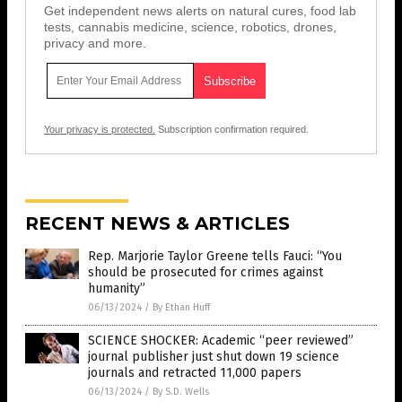
Get independent news alerts on natural cures, food lab
tests, cannabis medicine, science, robotics, drones,
privacy and more.
Your privacy is protected.
Subscription confirmation required.
RECENT NEWS & ARTICLES
Rep. Marjorie Taylor Greene tells Fauci: “You
should be prosecuted for crimes against
humanity”
06/13/2024
/
By Ethan Huff
SCIENCE SHOCKER: Academic “peer reviewed”
journal publisher just shut down 19 science
journals and retracted 11,000 papers
06/13/2024
/
By S.D. Wells