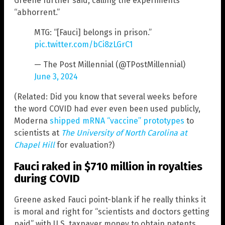
Greene further said, calling the experiments
“abhorrent.”
MTG: “[Fauci] belongs in prison.”
pic.twitter.com/bCi8zLGrC1
— The Post Millennial (@TPostMillennial)
June 3, 2024
(Related: Did you know that several weeks before
the word COVID had ever even been used publicly,
Moderna
shipped mRNA “vaccine” prototypes
to
scientists at
The University of North Carolina at
Chapel Hill
for evaluation?)
Fauci raked in $710 million in royalties
during COVID
Greene asked Fauci point-blank if he really thinks it
is moral and right for “scientists and doctors getting
paid” with U.S. taxpayer money to obtain patents