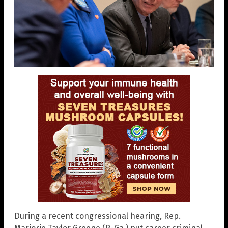
During a recent congressional hearing, Rep.