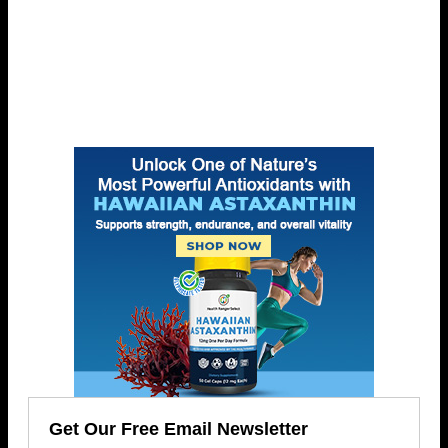
Get Our Free Email Newsletter