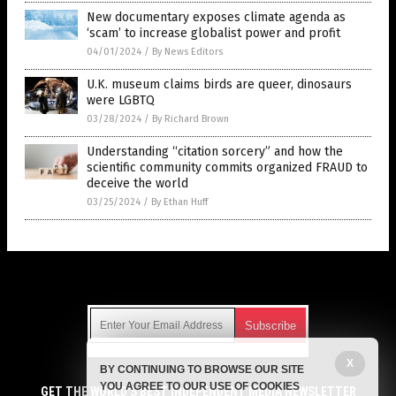
New documentary exposes climate agenda as
‘scam’ to increase globalist power and profit
04/01/2024
/
By News Editors
U.K. museum claims birds are queer, dinosaurs
were LGBTQ
03/28/2024
/
By Richard Brown
Understanding “citation sorcery” and how the
scientific community commits organized FRAUD to
deceive the world
03/25/2024
/
By Ethan Huff
Get Our Free Email Newsletter
X
BY CONTINUING TO BROWSE OUR SITE
Get independent news alerts on natural cures, food lab tests,
YOU AGREE TO OUR USE OF COOKIES
cannabis medicine, science, robotics, drones, privacy and
GET THE WORLD'S BEST INDEPENDENT MEDIA NEWSLETTER