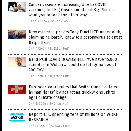
Cancer cases are increasing due to COVID
vaccines, but Big Government and Big Pharma
want you to look the other way
04/23/2024
/
By Zoey Sky
New evidence proves Tony Fauci LIED under oath,
claiming he barely knew top coronavirus scientist
Ralph Baric
04/19/2024
/
By Ethan Huff
Rand Paul COVID BOMBSHELL: “We have 15,000
samples in Wuhan … could do full genomes of
700 CoVs”
04/19/2024
/
By Ethan Huff
European court rules that Switzerland “violated
human rights” by not acting quickly enough to
fight climate change
04/15/2024
/
By Ethan Huff
Report: U.K. spending tens of millions on WOKE
RESEARCH
04/09/2024
/
By Ava Grace