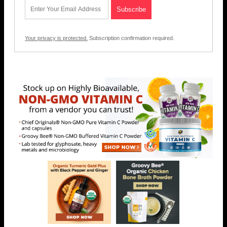
Your privacy is protected.
Subscription confirmation required.