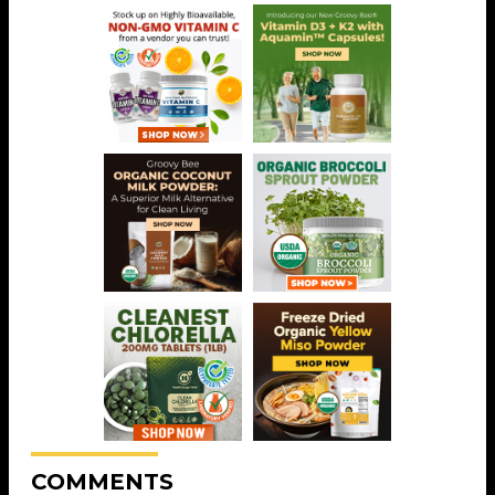
COMMENTS