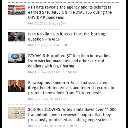
NIH data reveals the agency and its scientists
earned $710 MILLION in ROYALTIES during the
COVID-19 pandemic
06/13/2024
/
By Zoey Sky
Ivan Raiklin nails it, asks Fauci the burning
question – WATCH
06/12/2024
/
By Ethan Huff
PAYDAY: NIH profited $710 million in royalties
from vaccine mandates and other corrupt
dealings with Big Pharma
06/11/2024
/
By Lance D Johnson
Bioweapons launderer Fauci and associates
illegally deleted emails and federal records to
protect themselves from FOIA requests
06/04/2024
/
By Cassie B.
SCIENCE CLOWNS: Wiley shuts down over 11,000
fraudulent “peer-reviewed” papers that they
previously published as cutting-edge science
06/04/2024
/
By Lance D Johnson