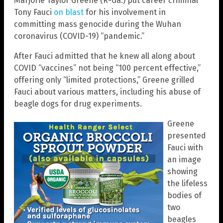
Marjorie Taylor Greene (R-Ga.) put career criminal
Tony Fauci
on blast
for his involvement in
committing mass genocide during the Wuhan
coronavirus (COVID-19) “pandemic.”
After Fauci admitted that he knew all along about
COVID “vaccines” not being “100 percent effective,”
offering only “limited protections,” Greene grilled
Fauci about various matters, including his abuse of
beagle dogs for drug experiments.
Greene
presented
Fauci with
an image
showing
the lifeless
bodies of
two
beagles