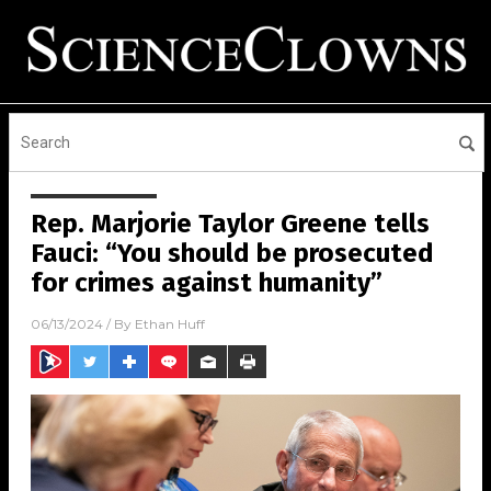
Rep. Marjorie Taylor Greene tells
Fauci: “You should be prosecuted
for crimes against humanity”
06/13/2024
/ By
Ethan Huff