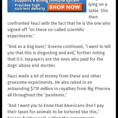
lying on a
table. She
then
confronted Fauci with the fact that he is the one who
signed off “on these so-called scientific
experiments.”
“And as a dog lover,” Greene continued, “I want to tell
you that this is disgusting and evil,” further noting
that U.S. taxpayers are the ones who paid for the
dogs’ abuse and murder.
Fauci made a lot of money from these and other
gruesome experiments. He also raked in an
astounding $710 million in royalties from Big Pharma
all throughout the “pandemic.”
“And I want you to know that Americans don’t pay
their taxes for animals to be tortured like this,”