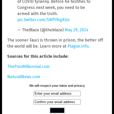
of COVID tyranny. Before he testifies to
Congress next week, you need to be
armed with the truth.
pic.twitter.com/5WfYRqjXGo
— TheBlaze (@theblaze)
May 29, 2024
The sooner Fauci is thrown in prison, the better off
the world will be. Learn more at
Plague.info
.
Sources for this article include:
ThePostMillennial.com
NaturalNews.com
We will respect your inbox and privacy