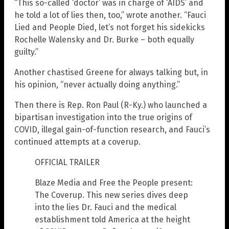
“This so-called ‘doctor’ was in charge of ‘AIDS’ and
he told a lot of lies then, too,” wrote another. “Fauci
Lied and People Died, let’s not forget his sidekicks
Rochelle Walensky and Dr. Burke – both equally
guilty.”
Another chastised Greene for always talking but, in
his opinion, “never actually doing anything.”
Then there is Rep. Ron Paul (R-Ky.) who launched a
bipartisan investigation into the true origins of
COVID, illegal gain-of-function research, and Fauci’s
continued attempts at a coverup.
OFFICIAL TRAILER
Blaze Media and Free the People present:
The Coverup. This new series dives deep
into the lies Dr. Fauci and the medical
establishment told America at the height