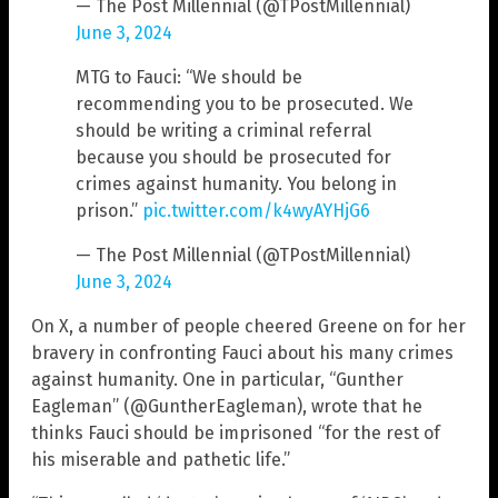
— The Post Millennial (@TPostMillennial)
June 3, 2024
MTG to Fauci: “We should be
recommending you to be prosecuted. We
should be writing a criminal referral
because you should be prosecuted for
crimes against humanity. You belong in
prison.”
pic.twitter.com/k4wyAYHjG6
— The Post Millennial (@TPostMillennial)
June 3, 2024
On X, a number of people cheered Greene on for her
bravery in confronting Fauci about his many crimes
against humanity. One in particular, “Gunther
Eagleman” (@GuntherEagleman), wrote that he
thinks Fauci should be imprisoned “for the rest of
his miserable and pathetic life.”