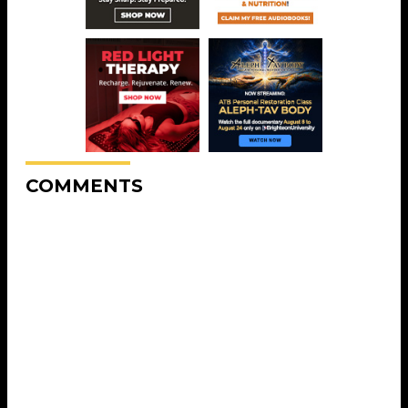
COMMENTS