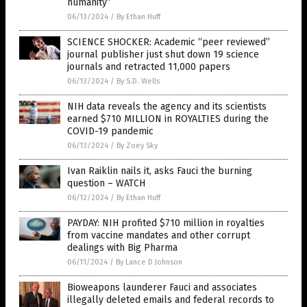
humanity”
06/13/2024
/
By Ethan Huff
SCIENCE SHOCKER: Academic “peer reviewed”
journal publisher just shut down 19 science
journals and retracted 11,000 papers
06/13/2024
/
By S.D. Wells
NIH data reveals the agency and its scientists
earned $710 MILLION in ROYALTIES during the
COVID-19 pandemic
06/13/2024
/
By Zoey Sky
Ivan Raiklin nails it, asks Fauci the burning
question – WATCH
06/12/2024
/
By Ethan Huff
PAYDAY: NIH profited $710 million in royalties
from vaccine mandates and other corrupt
dealings with Big Pharma
06/11/2024
/
By Lance D Johnson
Bioweapons launderer Fauci and associates
illegally deleted emails and federal records to