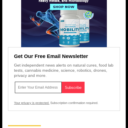
Get Our Free Email Newsletter
Get independent news alerts on natural cures, food lab
tests, cannabis medicine, science, robotics, drones,
privacy and more.
Your privacy is protected.
Subscription confirmation required.