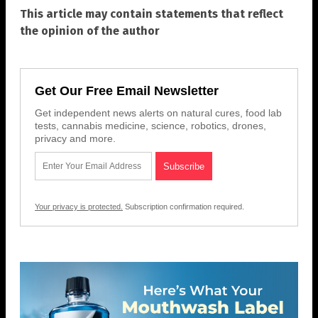
This article may contain statements that reflect
the opinion of the author
Get Our Free Email Newsletter
Get independent news alerts on natural cures, food lab
tests, cannabis medicine, science, robotics, drones,
privacy and more.
Your privacy is protected.
Subscription confirmation required.