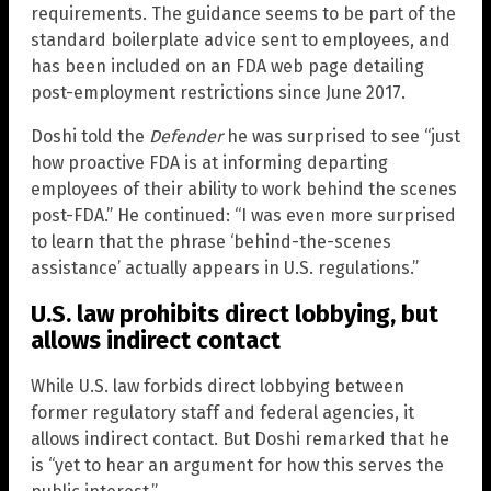
requirements. The guidance seems to be part of the
standard boilerplate advice sent to employees, and
has been included on an FDA web page detailing
post-employment restrictions since June 2017.
Doshi told the
Defender
he was surprised to see “just
how proactive FDA is at informing departing
employees of their ability to work behind the scenes
post-FDA.” He continued: “I was even more surprised
to learn that the phrase ‘behind-the-scenes
assistance’ actually appears in U.S. regulations.”
U.S. law prohibits direct lobbying, but
allows indirect contact
While U.S. law forbids direct lobbying between
former regulatory staff and federal agencies, it
allows indirect contact. But Doshi remarked that he
is “yet to hear an argument for how this serves the