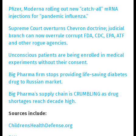
Pfizer, Moderna rolling out new “catch-all” mRNA
injections for “pandemic influenza.”
Supreme Court overturns Chevron doctrine; judicial
branch can now overrule corrupt FDA, CDC, EPA, ATF
and other rogue agencies.
Unconscious patients are being enrolled in medical
experiments without their consent.
Big Pharma firm stops providing life-saving diabetes
drug to Russian market.
Big Pharma’s supply chain is CRUMBLING as drug
shortages reach decade high.
Sources include:
ChildrensHealthDefense.org