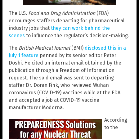
The U.S.
Food and Drug Administration
(FDA)
encourages staffers departing for pharmaceutical
industry jobs that
they can work behind the
scenes
to influence the regulator’s decision-making.
The
British Medical Journal
(BMJ)
disclosed this in a
July 1 feature
penned by its senior editor Peter
Doshi. He cited an internal email obtained by the
publication through a Freedom of Information
request. The said email was sent to departing
staffer Dr. Doran Fink, who reviewed Wuhan
coronavirus (COVID-19) vaccines while at the FDA
and accepted a job at COVID-19 vaccine
manufacturer Moderna.
According
to the