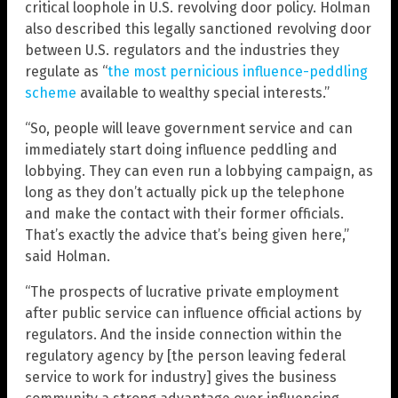
critical loophole in U.S. revolving door policy. Holman
also described this legally sanctioned revolving door
between U.S. regulators and the industries they
regulate as “
the most pernicious influence-peddling
scheme
available to wealthy special interests.”
“So, people will leave government service and can
immediately start doing influence peddling and
lobbying. They can even run a lobbying campaign, as
long as they don’t actually pick up the telephone
and make the contact with their former officials.
That’s exactly the advice that’s being given here,”
said Holman.
“The prospects of lucrative private employment
after public service can influence official actions by
regulators. And the inside connection within the
regulatory agency by [the person leaving federal
service to work for industry] gives the business