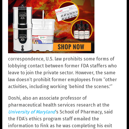
correspondence, U.S. law prohibits some forms of
lobbying contact between former FDA staffers who
leave to join the private sector. However, the same
law doesn’t prohibit former employees from “other
activities, including working ‘behind the scenes.'”
Doshi, also an associate professor of
pharmaceutical health services research at the
University of Maryland
‘s School of Pharmacy, said
the FDA’s ethics program staff emailed the
information to Fink as he was completing his exit