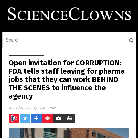
Open invitation for CORRUPTION:
FDA tells staff leaving for pharma
jobs that they can work BEHIND
THE SCENES to influence the
agency
07/10/2024
/ By
Ava Grace