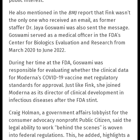
public interest.”
He also mentioned in the
BMJ
report that Fink wasn’t
the only one who received an email, as former
staffer Dr. Jaya Goswami was also sent the message.
Goswami served as a medical officer in the FDA’s
Center for Biologics Evaluation and Research from
March 2020 to June 2022.
During her time at the FDA, Goswami was
responsible for evaluating whether the clinical data
for Moderna’s COVID-19 vaccine met regulatory
standards for approval. Just like Fink, she joined
Moderna as its director of clinical development in
infectious diseases after the FDA stint.
Craig Holman, a government affairs lobbyist for the
consumer advocacy nonprofit Public Citizen, said the
legal ability to work “behind the scenes” is woven
into federal regulations. This, he added, highlights a