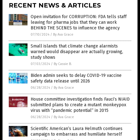
RECENT NEWS & ARTICLES
Open invitation for CORRUPTION: FDA tells staff
leaving for pharma jobs that they can work
BEHIND THE SCENES to influence the agency
07/10/2024
/
By Ava Grace
Small islands that climate change alarmists
warned would disappear are actually growing,
study shows
07/03/2024
/
By Cassie B.
Biden admin seeks to delay COVID-19 vaccine
safety data release until 2026
06/28/2024
/
By Ava Grace
House committee investigation finds Fauci’s NIAID
submitted plans to create a mutant monkeypox
virus with “pandemic potential” in 2015
06/28/2024
/
By Ava Grace
Scientific American’s Laura Helmuth continues
campaign to embarrass and humiliate herself