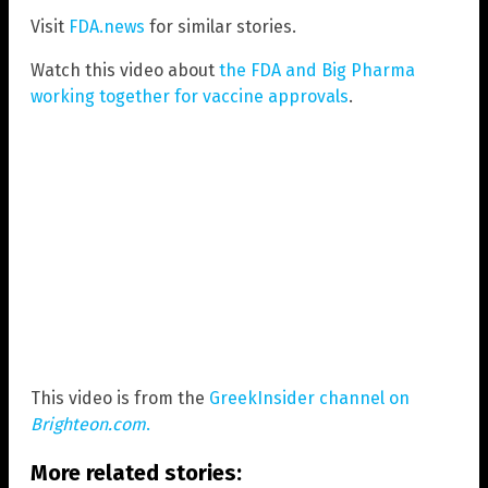
Visit
FDA.news
for similar stories.
Watch this video about
the FDA and Big Pharma
working together for vaccine approvals
.
This video is from the
GreekInsider channel on
Brighteon.com
.
More related stories: