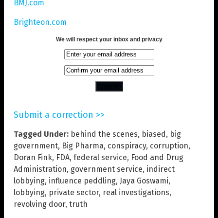
BMJ.com
Brighteon.com
We will respect your inbox and privacy
Submit a correction >>
Tagged Under:
behind the scenes
,
biased
,
big
government
,
Big Pharma
,
conspiracy
,
corruption
,
Doran Fink
,
FDA
,
federal service
,
Food and Drug
Administration
,
government service
,
indirect
lobbying
,
influence peddling
,
Jaya Goswami
,
lobbying
,
private sector
,
real investigations
,
revolving door
,
truth