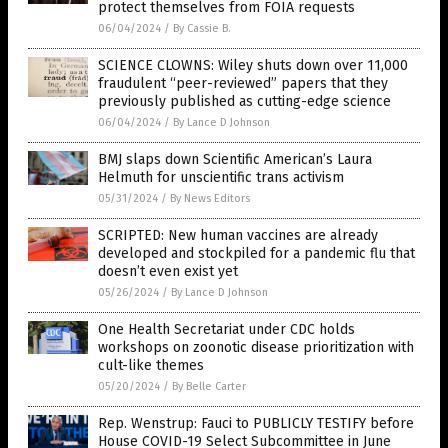
protect themselves from FOIA requests
06/04/2024
/
By Cassie B.
SCIENCE CLOWNS: Wiley shuts down over 11,000
fraudulent “peer-reviewed” papers that they
previously published as cutting-edge science
06/04/2024
/
By Lance D Johnson
BMJ slaps down Scientific American’s Laura
Helmuth for unscientific trans activism
05/31/2024
/
By News Editors
SCRIPTED: New human vaccines are already
developed and stockpiled for a pandemic flu that
doesn’t even exist yet
05/26/2024
/
By Lance D Johnson
One Health Secretariat under CDC holds
workshops on zoonotic disease prioritization with
cult-like themes
05/20/2024
/
By Belle Carter
Rep. Wenstrup: Fauci to PUBLICLY TESTIFY before
House COVID-19 Select Subcommittee in June