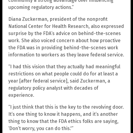
community a strong advantage over influencing
upcoming regulatory actions.”
Diana Zuckerman, president of the nonprofit
National Center for Health Research, also expressed
surprise by the FDA’s advice on behind-the-scenes
work. She also voiced concern about how proactive
the FDA was in providing behind-the-scenes work
information to workers as they leave federal service.
“I had this vision that they actually had meaningful
restrictions on what people could do for at least a
year [after federal service], said Zuckerman, a
regulatory policy analyst with decades of
experience.
“I just think that this is the key to the revolving door.
It’s one thing to know it happens, and it’s another
thing to know that the FDA ethics folks are saying,
‘Don’t worry, you can do this.'”