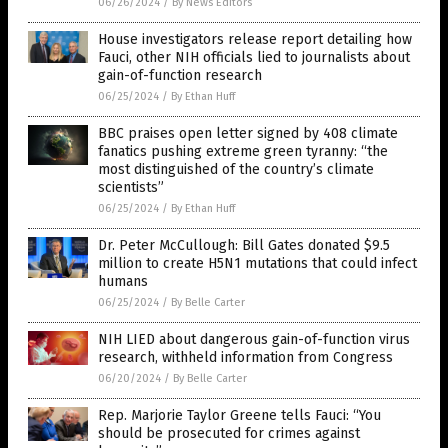
06/26/2024
/
By News Editors
House investigators release report detailing how
Fauci, other NIH officials lied to journalists about
gain-of-function research
06/25/2024
/
By Ethan Huff
BBC praises open letter signed by 408 climate
fanatics pushing extreme green tyranny: “the
most distinguished of the country’s climate
scientists”
06/25/2024
/
By Ethan Huff
Dr. Peter McCullough: Bill Gates donated $9.5
million to create H5N1 mutations that could infect
humans
06/25/2024
/
By Belle Carter
NIH LIED about dangerous gain-of-function virus
research, withheld information from Congress
06/20/2024
/
By Belle Carter
Rep. Marjorie Taylor Greene tells Fauci: “You
should be prosecuted for crimes against