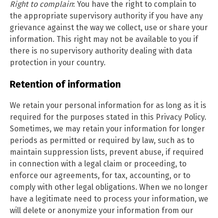
Right to complain
: You have the right to complain to
the appropriate supervisory authority if you have any
grievance against the way we collect, use or share your
information. This right may not be available to you if
there is no supervisory authority dealing with data
protection in your country.
Retention of information
We retain your personal information for as long as it is
required for the purposes stated in this Privacy Policy.
Sometimes, we may retain your information for longer
periods as permitted or required by law, such as to
maintain suppression lists, prevent abuse, if required
in connection with a legal claim or proceeding, to
enforce our agreements, for tax, accounting, or to
comply with other legal obligations. When we no longer
have a legitimate need to process your information, we
will delete or anonymize your information from our