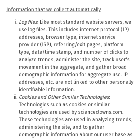
Information that we collect automatically
Log files
: Like most standard website servers, we
use log files. This includes internet protocol (IP)
addresses, browser type, internet service
provider (ISP), referring/exit pages, platform
type, date/time stamp, and number of clicks to
analyze trends, administer the site, track user's
movement in the aggregate, and gather broad
demographic information for aggregate use. IP
addresses, etc. are not linked to other personally
identifiable information.
Cookies and Other Similar Technologies
:
Technologies such as cookies or similar
technologies are used by scienceclowns.com.
These technologies are used in analyzing trends,
administering the site, and to gather
demographic information about our user base as