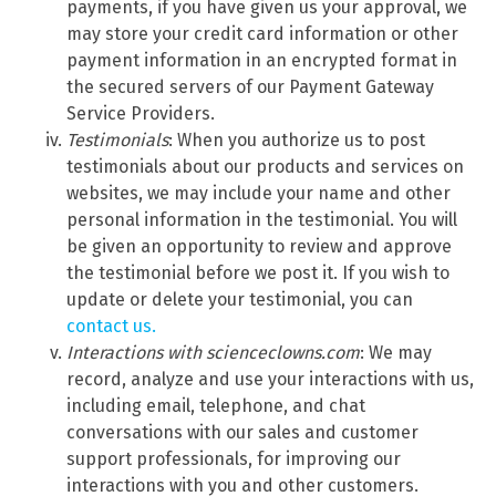
payments, if you have given us your approval, we
may store your credit card information or other
payment information in an encrypted format in
the secured servers of our Payment Gateway
Service Providers.
Testimonials
: When you authorize us to post
testimonials about our products and services on
websites, we may include your name and other
personal information in the testimonial. You will
be given an opportunity to review and approve
the testimonial before we post it. If you wish to
update or delete your testimonial, you can
contact us.
Interactions with scienceclowns.com
: We may
record, analyze and use your interactions with us,
including email, telephone, and chat
conversations with our sales and customer
support professionals, for improving our
interactions with you and other customers.