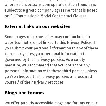
where scienceclowns.com operates. Such transfer is
subject to a group company agreement that is based
on EU Commission's Model Contractual Clauses.
External links on our websites
Some pages of our websites may contain links to
websites that are not linked to this Privacy Policy. If
you submit your personal information to any of these
third-party sites, your personal information is
governed by their privacy policies. As a safety
measure, we recommend that you not share any
personal information with these third parties unless
you've checked their privacy policies and assured
yourself of their privacy practices.
Blogs and forums
We offer publicly accessible blogs and forums on our