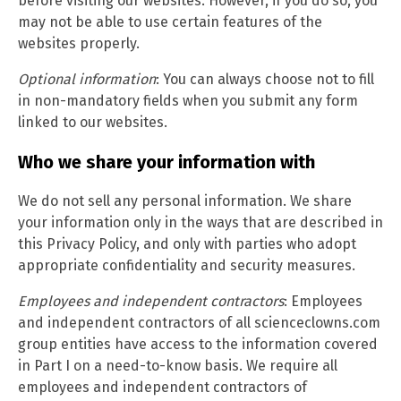
before visiting our websites. However, if you do so, you
may not be able to use certain features of the
websites properly.
Optional information
: You can always choose not to fill
in non-mandatory fields when you submit any form
linked to our websites.
Who we share your information with
We do not sell any personal information. We share
your information only in the ways that are described in
this Privacy Policy, and only with parties who adopt
appropriate confidentiality and security measures.
Employees and independent contractors
: Employees
and independent contractors of all scienceclowns.com
group entities have access to the information covered
in Part I on a need-to-know basis. We require all
employees and independent contractors of