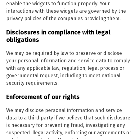
enable the widgets to function properly. Your
interactions with these widgets are governed by the
privacy policies of the companies providing them.
Disclosures in compliance with legal
obligations
We may be required by law to preserve or disclose
your personal information and service data to comply
with any applicable law, regulation, legal process or
governmental request, including to meet national
security requirements.
Enforcement of our rights
We may disclose personal information and service
data to a third party if we believe that such disclosure
is necessary for preventing fraud, investigating any
suspected illegal activity, enforcing our agreements or