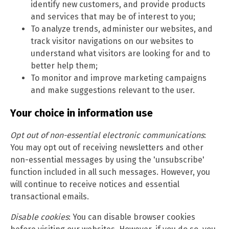
identify new customers, and provide products
and services that may be of interest to you;
To analyze trends, administer our websites, and
track visitor navigations on our websites to
understand what visitors are looking for and to
better help them;
To monitor and improve marketing campaigns
and make suggestions relevant to the user.
Your choice in information use
Opt out of non-essential electronic communications
:
You may opt out of receiving newsletters and other
non-essential messages by using the 'unsubscribe'
function included in all such messages. However, you
will continue to receive notices and essential
transactional emails.
Disable cookies
: You can disable browser cookies