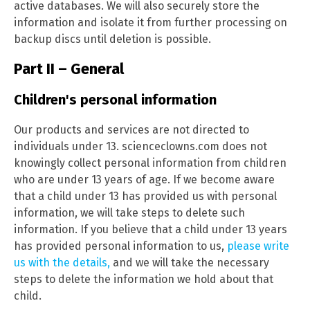
active databases. We will also securely store the
information and isolate it from further processing on
backup discs until deletion is possible.
Part II – General
Children's personal information
Our products and services are not directed to
individuals under 13. scienceclowns.com does not
knowingly collect personal information from children
who are under 13 years of age. If we become aware
that a child under 13 has provided us with personal
information, we will take steps to delete such
information. If you believe that a child under 13 years
has provided personal information to us,
please write
us with the details,
and we will take the necessary
steps to delete the information we hold about that
child.