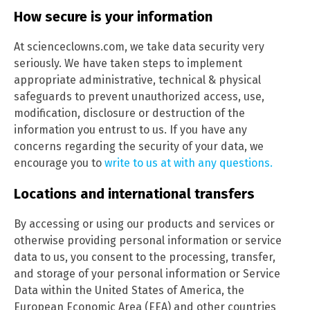
How secure is your information
At scienceclowns.com, we take data security very
seriously. We have taken steps to implement
appropriate administrative, technical & physical
safeguards to prevent unauthorized access, use,
modification, disclosure or destruction of the
information you entrust to us. If you have any
concerns regarding the security of your data, we
encourage you to
write to us at with any questions.
Locations and international transfers
By accessing or using our products and services or
otherwise providing personal information or service
data to us, you consent to the processing, transfer,
and storage of your personal information or Service
Data within the United States of America, the
European Economic Area (EEA) and other countries