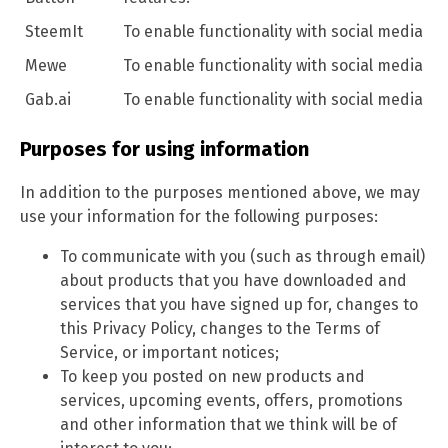
SteemIt
To enable functionality with social media
Mewe
To enable functionality with social media
Gab.ai
To enable functionality with social media
Purposes for using information
In addition to the purposes mentioned above, we may
use your information for the following purposes:
To communicate with you (such as through email)
about products that you have downloaded and
services that you have signed up for, changes to
this Privacy Policy, changes to the Terms of
Service, or important notices;
To keep you posted on new products and
services, upcoming events, offers, promotions
and other information that we think will be of