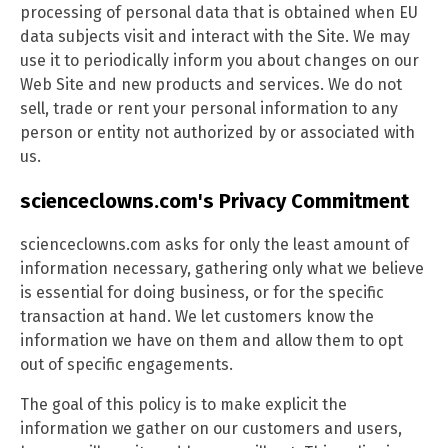
processing of personal data that is obtained when EU
data subjects visit and interact with the Site. We may
use it to periodically inform you about changes on our
Web Site and new products and services. We do not
sell, trade or rent your personal information to any
person or entity not authorized by or associated with
us.
scienceclowns.com's Privacy Commitment
scienceclowns.com asks for only the least amount of
information necessary, gathering only what we believe
is essential for doing business, or for the specific
transaction at hand. We let customers know the
information we have on them and allow them to opt
out of specific engagements.
The goal of this policy is to make explicit the
information we gather on our customers and users,