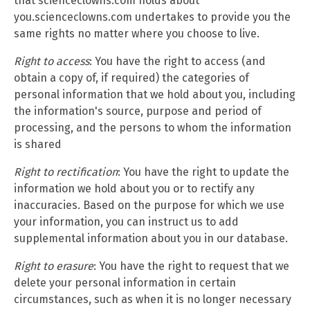
that scienceclowns.com holds about
you.scienceclowns.com undertakes to provide you the
same rights no matter where you choose to live.
Right to access
: You have the right to access (and
obtain a copy of, if required) the categories of
personal information that we hold about you, including
the information's source, purpose and period of
processing, and the persons to whom the information
is shared
Right to rectification
: You have the right to update the
information we hold about you or to rectify any
inaccuracies. Based on the purpose for which we use
your information, you can instruct us to add
supplemental information about you in our database.
Right to erasure
: You have the right to request that we
delete your personal information in certain
circumstances, such as when it is no longer necessary