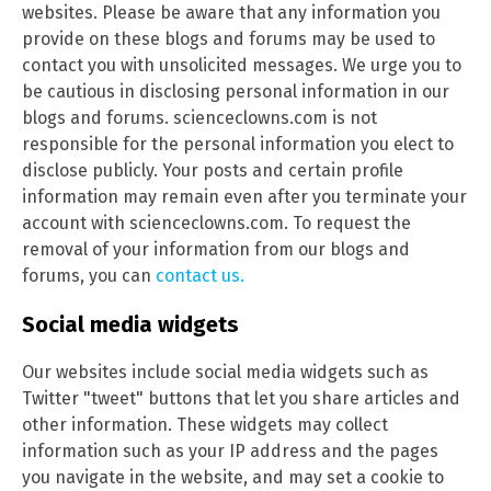
websites. Please be aware that any information you
provide on these blogs and forums may be used to
contact you with unsolicited messages. We urge you to
be cautious in disclosing personal information in our
blogs and forums. scienceclowns.com is not
responsible for the personal information you elect to
disclose publicly. Your posts and certain profile
information may remain even after you terminate your
account with scienceclowns.com. To request the
removal of your information from our blogs and
forums, you can
contact us.
Social media widgets
Our websites include social media widgets such as
Twitter "tweet" buttons that let you share articles and
other information. These widgets may collect
information such as your IP address and the pages
you navigate in the website, and may set a cookie to