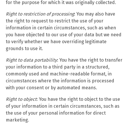
for the purpose for which it was originally collected.
Right to restriction of processing
: You may also have
the right to request to restrict the use of your
information in certain circumstances, such as when
you have objected to our use of your data but we need
to verify whether we have overriding legitimate
grounds to use it.
Right to data portability
: You have the right to transfer
your information to a third party in a structured,
commonly used and machine-readable format, in
circumstances where the information is processed
with your consent or by automated means.
Right to object
: You have the right to object to the use
of your information in certain circumstances, such as
the use of your personal information for direct
marketing.