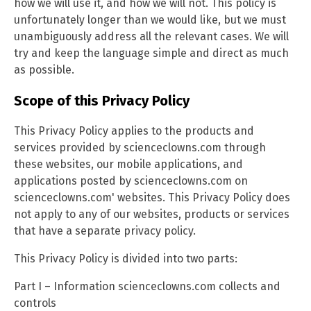
how we will use it, and how we will not. This policy is
unfortunately longer than we would like, but we must
unambiguously address all the relevant cases. We will
try and keep the language simple and direct as much
as possible.
Scope of this Privacy Policy
This Privacy Policy applies to the products and
services provided by scienceclowns.com through
these websites, our mobile applications, and
applications posted by scienceclowns.com on
scienceclowns.com' websites. This Privacy Policy does
not apply to any of our websites, products or services
that have a separate privacy policy.
This Privacy Policy is divided into two parts:
Part I – Information scienceclowns.com collects and
controls