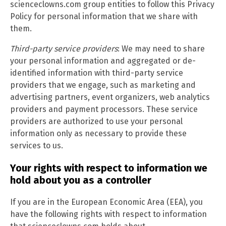
scienceclowns.com group entities to follow this Privacy
Policy for personal information that we share with
them.
Third-party service providers
: We may need to share
your personal information and aggregated or de-
identified information with third-party service
providers that we engage, such as marketing and
advertising partners, event organizers, web analytics
providers and payment processors. These service
providers are authorized to use your personal
information only as necessary to provide these
services to us.
Your rights with respect to information we
hold about you as a controller
If you are in the European Economic Area (EEA), you
have the following rights with respect to information