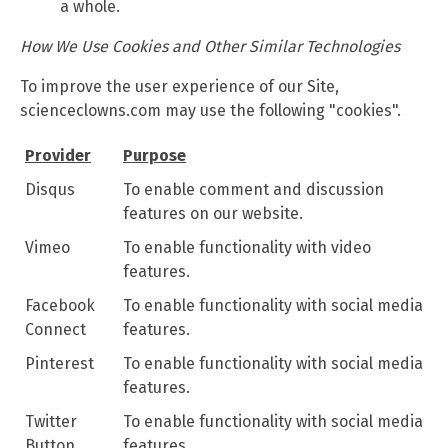
a whole.
How We Use Cookies and Other Similar Technologies
To improve the user experience of our Site,
scienceclowns.com may use the following "cookies".
Provider
Purpose
Disqus
To enable comment and discussion
features on our website.
Vimeo
To enable functionality with video
features.
Facebook
To enable functionality with social media
Connect
features.
Pinterest
To enable functionality with social media
features.
Twitter
To enable functionality with social media
Button
features.