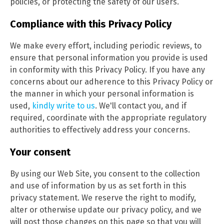
policies, or protecting the safety of our users.
Compliance with this Privacy Policy
We make every effort, including periodic reviews, to
ensure that personal information you provide is used
in conformity with this Privacy Policy. If you have any
concerns about our adherence to this Privacy Policy or
the manner in which your personal information is
used,
kindly write to us
. We'll contact you, and if
required, coordinate with the appropriate regulatory
authorities to effectively address your concerns.
Your consent
By using our Web Site, you consent to the collection
and use of information by us as set forth in this
privacy statement. We reserve the right to modify,
alter or otherwise update our privacy policy, and we
will post those changes on this page so that you will