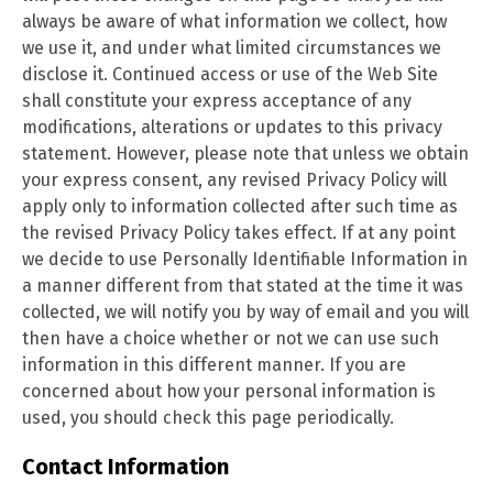
always be aware of what information we collect, how
we use it, and under what limited circumstances we
disclose it. Continued access or use of the Web Site
shall constitute your express acceptance of any
modifications, alterations or updates to this privacy
statement. However, please note that unless we obtain
your express consent, any revised Privacy Policy will
apply only to information collected after such time as
the revised Privacy Policy takes effect. If at any point
we decide to use Personally Identifiable Information in
a manner different from that stated at the time it was
collected, we will notify you by way of email and you will
then have a choice whether or not we can use such
information in this different manner. If you are
concerned about how your personal information is
used, you should check this page
periodically.
Contact Information