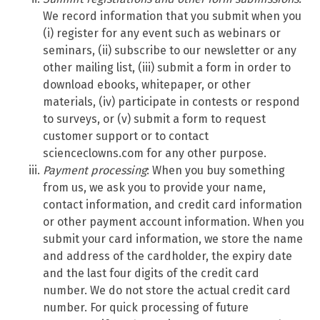
We record information that you submit when you
(i) register for any event such as webinars or
seminars, (ii) subscribe to our newsletter or any
other mailing list, (iii) submit a form in order to
download ebooks, whitepaper, or other
materials, (iv) participate in contests or respond
to surveys, or (v) submit a form to request
customer support or to contact
scienceclowns.com for any other purpose.
Payment processing
: When you buy something
from us, we ask you to provide your name,
contact information, and credit card information
or other payment account information. When you
submit your card information, we store the name
and address of the cardholder, the expiry date
and the last four digits of the credit card
number. We do not store the actual credit card
number. For quick processing of future