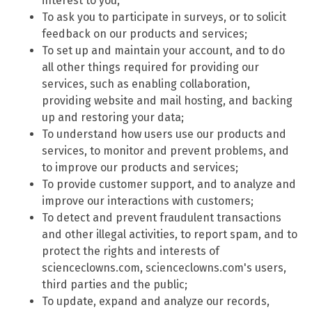
interest to you;
To ask you to participate in surveys, or to solicit
feedback on our products and services;
To set up and maintain your account, and to do
all other things required for providing our
services, such as enabling collaboration,
providing website and mail hosting, and backing
up and restoring your data;
To understand how users use our products and
services, to monitor and prevent problems, and
to improve our products and services;
To provide customer support, and to analyze and
improve our interactions with customers;
To detect and prevent fraudulent transactions
and other illegal activities, to report spam, and to
protect the rights and interests of
scienceclowns.com, scienceclowns.com's users,
third parties and the public;
To update, expand and analyze our records,