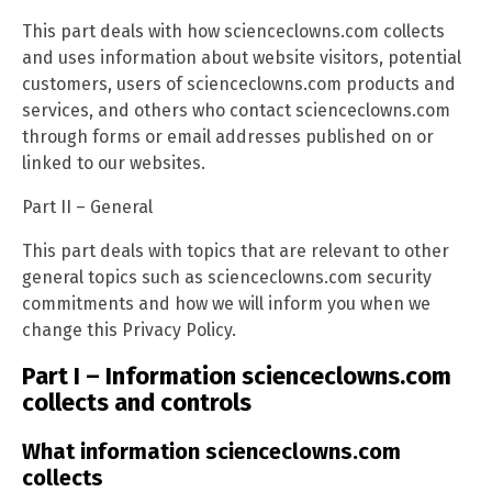
This part deals with how scienceclowns.com collects
and uses information about website visitors, potential
customers, users of scienceclowns.com products and
services, and others who contact scienceclowns.com
through forms or email addresses published on or
linked to our websites.
Part II – General
This part deals with topics that are relevant to other
general topics such as scienceclowns.com security
commitments and how we will inform you when we
change this Privacy Policy.
Part I – Information scienceclowns.com
collects and controls
What information scienceclowns.com
collects