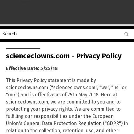
name
scienceclowns.com - Privacy Policy
Effective Date: 5/25/18
This Privacy Policy statement is made by
scienceclowns.com ("scienceclowns.com", "we", "us" or
"our") and is effective as of 25th May 2018. Here at
scienceclowns.com, we are committed to you and to
protecting your privacy rights. We are committed to
fulfilling our responsibilities under the European
Union's General Data Protection Regulation ("GDPR") in
relation to the collection, retention, use, and other