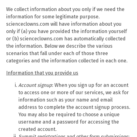
We collect information about you only if we need the
information for some legitimate purpose.
scienceclowns.com will have information about you
only if (a) you have provided the information yourself
or (b) scienceclowns.com has automatically collected
the information. Below we describe the various
scenarios that fall under each of those three
categories and the information collected in each one.
Information that you provide us
Account signup
: When you sign up for an account
to access one or more of our services, we ask for
information such as your name and email
address to complete the account signup process.
You may also be required to choose a unique
username and a password for accessing the
created account.
Summit
registrations and other form submissions: