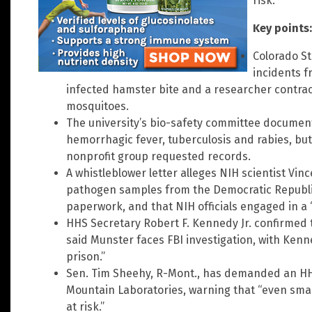
risk.
Key points:
Colorado St
incidents f
infected hamster bite and a researcher contrac
mosquitoes.
The university’s bio-safety committee document
hemorrhagic fever, tuberculosis and rabies, but 
nonprofit group requested records.
A whistleblower letter alleges NIH scientist Vi
pathogen samples from the Democratic Republic
paperwork, and that NIH officials engaged in a “
HHS Secretary Robert F. Kennedy Jr. confirmed t
said Munster faces FBI investigation, with Kenn
prison.”
Sen. Tim Sheehy, R-Mont., has demanded an HH
Mountain Laboratories, warning that “even sma
at risk.”