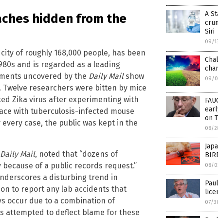
A St
eaches hidden from the
cru
Siri
09/1
 a city of roughly 168,000 people, has been
Chal
1980s and is regarded as a leading
cha
ocuments uncovered by the
Daily Mail
show
09/0
. Twelve researchers were bitten by mice
ed Zika virus after experimenting with
FAU
ear
ace with tuberculosis-infected mouse
on 
 every case, the public was kept in the
08/2
Japa
Daily Mail
, noted that “dozens of
BIRD
because of a public records request.”
08/0
underscores a disturbing trend in
Paul
ion to report any lab accidents that
lice
ays occur due to a combination of
07/3
s attempted to deflect blame for these