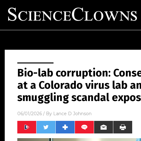
Bio-lab corruption: Cons
at a Colorado virus lab an
smuggling scandal expo
06/01/2026
/ By
Lance D Johnson