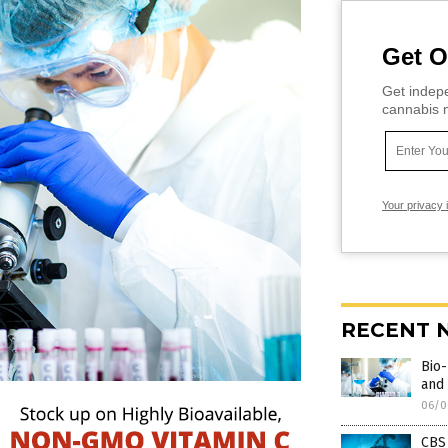
Get O
Get indepe
cannabis m
Your privacy 
RECENT 
Bio-
and 
06/0
CBS