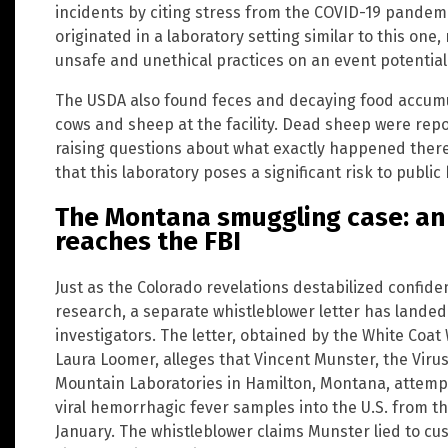
incidents by citing stress from the COVID-19 pandemic
originated in a laboratory setting similar to this on
unsafe and unethical practices on an event potential
The USDA also found feces and decaying food accumu
cows and sheep at the facility. Dead sheep were repo
raising questions about what exactly happened there.
that this laboratory poses a significant risk to public
The Montana smuggling case: an
reaches the FBI
Just as the Colorado revelations destabilized confid
research, a separate whistleblower letter has landed
investigators. The letter, obtained by the White Coat
Laura Loomer, alleges that Vincent Munster, the Virus
Mountain Laboratories in Hamilton, Montana, attempt
viral hemorrhagic fever samples into the U.S. from t
January. The whistleblower claims Munster lied to cus