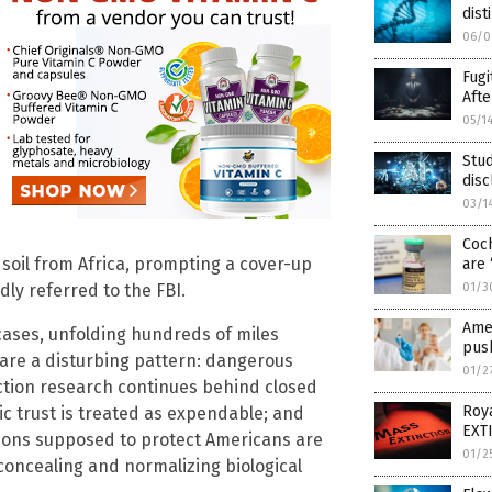
dis
06/0
Fugi
Afte
05/1
Stud
dis
03/1
Coch
. soil from Africa, prompting a cover-up
are 
01/3
ly referred to the FBI.
Amer
ases, unfolding hundreds of miles
pus
bare a disturbing pattern: dangerous
01/2
ction research continues behind closed
Roya
ic trust is treated as expendable; and
EXTI
tions supposed to protect Americans are
01/2
concealing and normalizing biological