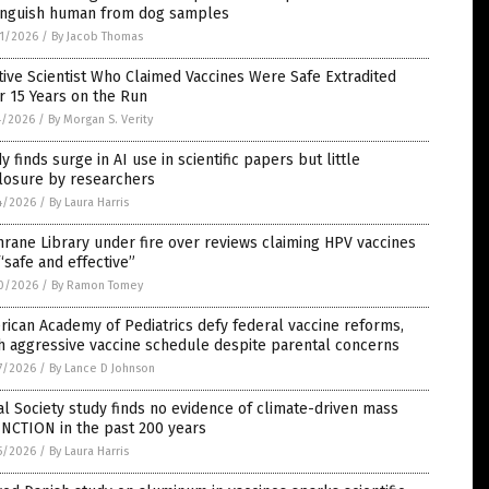
tinguish human from dog samples
1/2026
/
By Jacob Thomas
tive Scientist Who Claimed Vaccines Were Safe Extradited
r 15 Years on the Run
4/2026
/
By Morgan S. Verity
y finds surge in AI use in scientific papers but little
closure by researchers
4/2026
/
By Laura Harris
rane Library under fire over reviews claiming HPV vaccines
“safe and effective”
0/2026
/
By Ramon Tomey
ican Academy of Pediatrics defy federal vaccine reforms,
h aggressive vaccine schedule despite parental concerns
7/2026
/
By Lance D Johnson
l Society study finds no evidence of climate-driven mass
NCTION in the past 200 years
5/2026
/
By Laura Harris