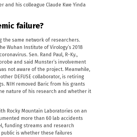
er and his colleague Claude Kwe Yinda
emic failure?
ng the same network of researchers.
e Wuhan Institute of Virology’s 2018
oronavirus. Sen. Rand Paul, R-Ky.,
probe and said Munster’s involvement
was not aware of the project. Meanwhile,
nother DEFUSE collaborator, is retiring
s. NIH removed Baric from his grants
the nature of his research and whether it
with Rocky Mountain Laboratories on an
umented more than 60 lab accidents
l, funding streams and research
public is whether these failures