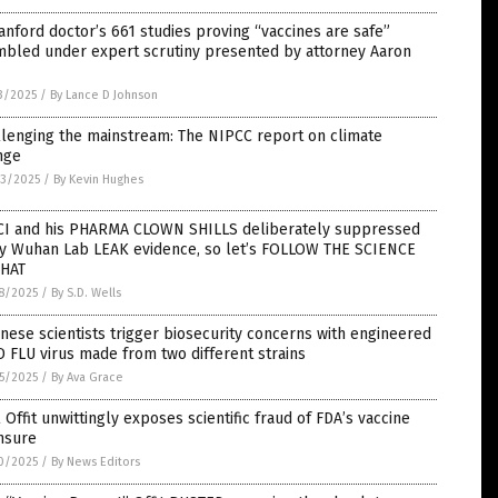
anford doctor’s 661 studies proving “vaccines are safe”
mbled under expert scrutiny presented by attorney Aaron
3/2025
/
By Lance D Johnson
lenging the mainstream: The NIPCC report on climate
nge
3/2025
/
By Kevin Hughes
CI and his PHARMA CLOWN SHILLS deliberately suppressed
ly Wuhan Lab LEAK evidence, so let’s FOLLOW THE SCIENCE
THAT
8/2025
/
By S.D. Wells
nese scientists trigger biosecurity concerns with engineered
 FLU virus made from two different strains
5/2025
/
By Ava Grace
 Offit unwittingly exposes scientific fraud of FDA’s vaccine
nsure
0/2025
/
By News Editors