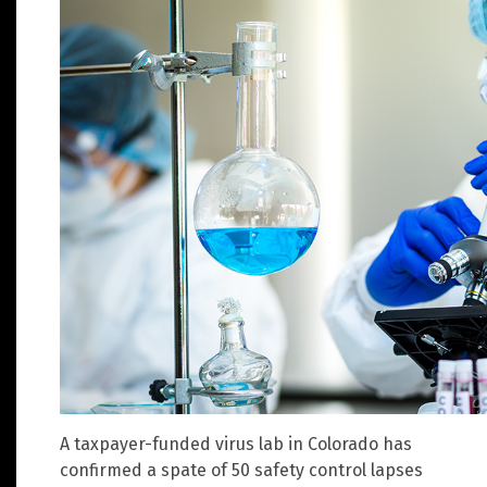
A taxpayer-funded virus lab in Colorado has
confirmed a spate of 50 safety control lapses