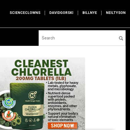
SCIENCECLOWNS
DAVIDGORSKI
BILLNYE
NEILTYSON