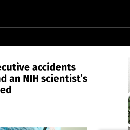
ecutive accidents
d an NIH scientist’s
sed