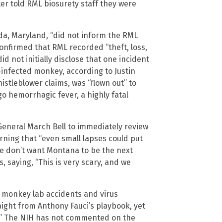
ter told RML biosurety staff they were
esda, Maryland, “did not inform the RML
onfirmed that RML recorded “theft, loss,
id not initially disclose that one incident
-infected monkey, according to Justin
stleblower claims, was “flown out” to
o hemorrhagic fever, a highly fatal
eneral March Bell to immediately review
arning that “even small lapses could put
e don’t want Montana to be the next
s, saying, “This is very scary, and we
 monkey lab accidents and virus
ight from Anthony Fauci’s playbook, yet
.” The NIH has not commented on the