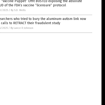
 “Vaccine Puppet” Offit BUSTED exposing the absolute
D of the FDA’s vaccine “licensure” protocol
0/2025
/
By S.D. Wells
earchers who tried to bury the aluminum-autism link now
 calls to RETRACT their fraudulent study
6/2025
/
By Lance D Johnson