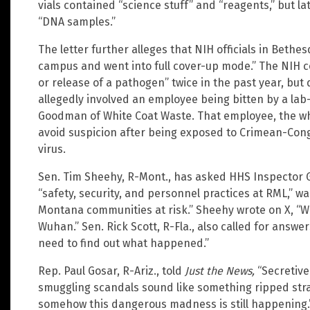
vials contained “science stuff” and “reagents,” but la
“DNA samples.”
The letter further alleges that NIH officials in Beth
campus and went into full cover-up mode.” The NIH c
or release of a pathogen” twice in the past year, but d
allegedly involved an employee being bitten by a lab
Goodman of White Coat Waste. That employee, the whi
avoid suspicion after being exposed to Crimean-Cong
virus.
Sen. Tim Sheehy, R-Mont., has asked HHS Inspector G
“safety, security, and personnel practices at RML,” w
Montana communities at risk.” Sheehy wrote on X, “W
Wuhan.” Sen. Rick Scott, R-Fla., also called for answer
need to find out what happened.”
Rep. Paul Gosar, R-Ariz., told
Just the News,
“Secretive
smuggling scandals sound like something ripped stra
somehow this dangerous madness is still happening