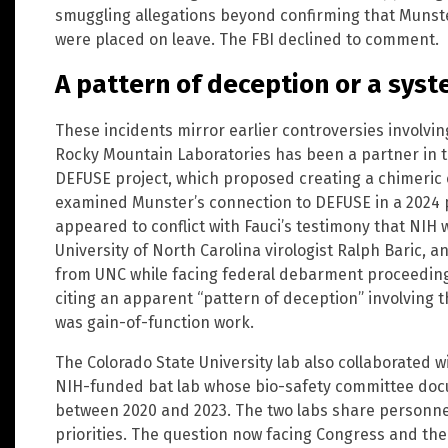
smuggling allegations beyond confirming that Munst
were placed on leave. The FBI declined to comment.
A pattern of deception or a syst
These incidents mirror earlier controversies involvi
Rocky Mountain Laboratories has been a partner in th
DEFUSE project, which proposed creating a chimeric c
examined Munster’s connection to DEFUSE in a 2024 
appeared to conflict with Fauci’s testimony that NIH 
University of North Carolina virologist Ralph Baric, a
from UNC while facing federal debarment proceeding
citing an apparent “pattern of deception” involving 
was gain-of-function work.
The Colorado State University lab also collaborated 
NIH-funded bat lab whose bio-safety committee doc
between 2020 and 2023. The two labs share personne
priorities. The question now facing Congress and the 