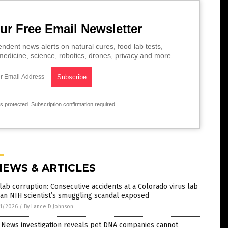
ur Free Email Newsletter
ndent news alerts on natural cures, food lab tests,
edicine, science, robotics, drones, privacy and more.
is protected.
Subscription confirmation required.
NEWS & ARTICLES
lab corruption: Consecutive accidents at a Colorado virus lab
an NIH scientist’s smuggling scandal exposed
1/2026
/
By Lance D Johnson
 News investigation reveals pet DNA companies cannot