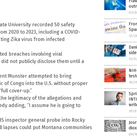
Flaw
out
01/0
Fro
ate University recorded 50 safety
Spa
rom 2020 to 2023, including a COVID-
12/2
ting Zika virus from infected
Dani
side
ed breaches involving viral
11/1
did not publicly disclose them until a
NIH-
ncent Munster attempted to bring
test
10/1
 of Congo into the U.S. without proper
full cover-up.”
Spri
he legitimacy of the allegations and
INTI
writ
edy adding, “I assume he is going to
10/0
S inspector general probe into Rocky
Jour
ll lapses could put Montana communities
diox
09/1