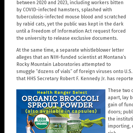
between 2020 and 2023, including workers bitten
by COVID-infected hamsters, splashed with
tuberculosis-infected mouse blood and scratched
by rabid cats, yet the public was kept in the dark
until a Freedom of Information Act request forced
the university to release exclusive documents.
At the same time, a separate whistleblower letter
alleges that an NIH-funded scientist at Montana’s
Rocky Mountain Laboratories attempted to
smuggle “dozens of vials” of foreign viruses onto U.S
that HHS Secretary Robert F. Kennedy Jr. has reported
These two c
apart, lay 
gain of fun
doors; publ
the institu
importing, 