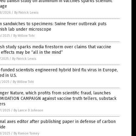
ed Danish study on aluminum in vaccines sparks scientific
rage
8/2026
/
By Patrick Lewis
m sandwiches to specimens: Swine fever outbreak puts
nish lab under microscope
6/2025
/
By Willow Tohi
sh study sparks media firestorm over claims that vaccine
 effects may be “all in the mind”
1/2025
/
By Patrick Lewis
funded scientists engineered hybrid bird flu virus in Europe,
ed in U.S.
1/2025
/
By Willow Tohi
nger Nature, which profits from scientific fraud, launches
MIDATION CAMPAIGN against vaccine truth tellers, substack
ers
7/2025
/
By Lance D Johnson
nal axes editor after publishing paper in defense of carbon
ide
8/2025
/
By Ramon Tomey