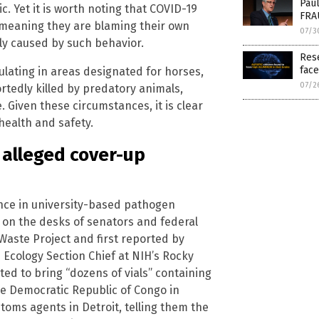
Paul
. Yet it is worth noting that COVID-19
FRAU
e, meaning they are blaming their own
07/3
ly caused by such behavior.
Res
face
lating in areas designated for horses,
07/2
rtedly killed by predatory animals,
 Given these circumstances, it is clear
 health and safety.
 alleged cover-up
ence in university-based pathogen
 on the desks of senators and federal
 Waste Project and first reported by
 Ecology Section Chief at NIH’s Rocky
ed to bring “dozens of vials” containing
he Democratic Republic of Congo in
toms agents in Detroit, telling them the