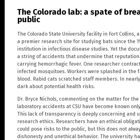
The Colorado lab: a spate of br
public
The Colorado State University facility in Fort Collins,
a premier research site for studying bats since the 
institution in infectious disease studies. Yet the d
a string of accidents that undermine that reputation
carrying hemorrhagic fever. One researcher contract
infected mosquitoes. Workers were splashed in the f
blood. Rabid cats scratched staff members. In nearly
dark about potential health risks.
Dr. Bryce Nichols, commenting on the matter for the
laboratory accidents at CSU have become known only 
This lack of transparency is deeply concerning and 
research ethics. Researchers have an ethical obligat
could pose risks to the public, but this does not alw
dishonesty and unethical behavior. The university ha