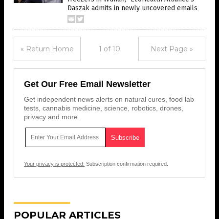
Daszak admits in newly uncovered emails
« Return Home
1 of 10
Next Page »
Get Our Free Email Newsletter
Get independent news alerts on natural cures, food lab
tests, cannabis medicine, science, robotics, drones,
privacy and more.
Your privacy is protected.
Subscription confirmation required.
POPULAR ARTICLES