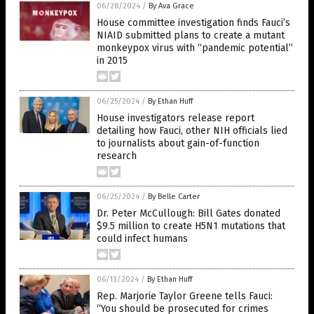
06/28/2024
/
By Ava Grace
House committee investigation finds Fauci’s
NIAID submitted plans to create a mutant
monkeypox virus with “pandemic potential”
in 2015
06/25/2024
/
By Ethan Huff
House investigators release report
detailing how Fauci, other NIH officials lied
to journalists about gain-of-function
research
06/25/2024
/
By Belle Carter
Dr. Peter McCullough: Bill Gates donated
$9.5 million to create H5N1 mutations that
could infect humans
06/13/2024
/
By Ethan Huff
Rep. Marjorie Taylor Greene tells Fauci:
“You should be prosecuted for crimes