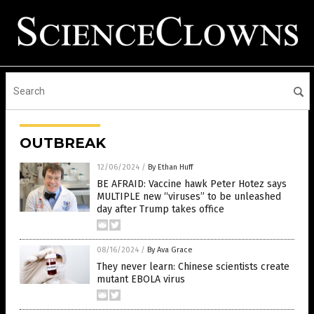
OUTBREAK
12/06/2024
/
By Ethan Huff
BE AFRAID: Vaccine hawk Peter Hotez says
MULTIPLE new “viruses” to be unleashed
day after Trump takes office
08/16/2024
/
By Ava Grace
They never learn: Chinese scientists create
mutant EBOLA virus