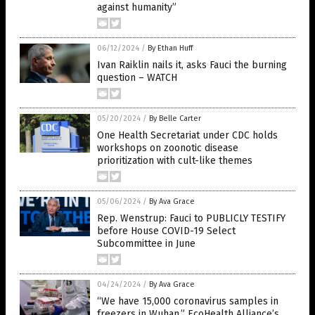
against humanity”
06/12/2024
/
By Ethan Huff
Ivan Raiklin nails it, asks Fauci the burning
question – WATCH
05/20/2024
/
By Belle Carter
One Health Secretariat under CDC holds
workshops on zoonotic disease
prioritization with cult-like themes
05/06/2024
/
By Ava Grace
Rep. Wenstrup: Fauci to PUBLICLY TESTIFY
before House COVID-19 Select
Subcommittee in June
04/24/2024
/
By Ava Grace
“We have 15,000 coronavirus samples in
freezers in Wuhan,” EcoHealth Alliance’s