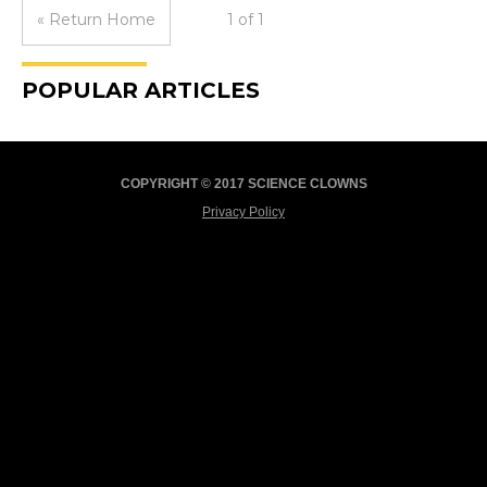
« Return Home
1 of 1
POPULAR ARTICLES
COPYRIGHT © 2017 SCIENCE CLOWNS
Privacy Policy