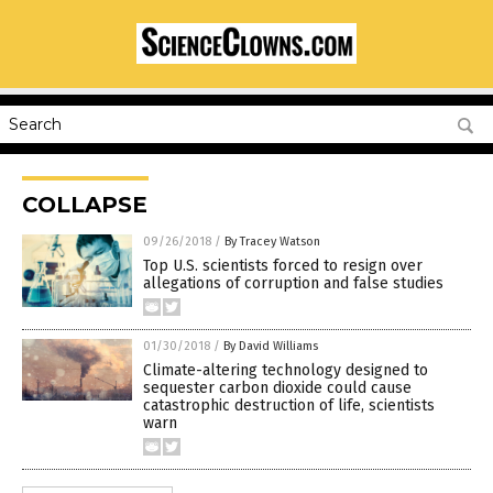
COLLAPSE
09/26/2018
/
By Tracey Watson
Top U.S. scientists forced to resign over
allegations of corruption and false studies
01/30/2018
/
By David Williams
Climate-altering technology designed to
sequester carbon dioxide could cause
catastrophic destruction of life, scientists
warn